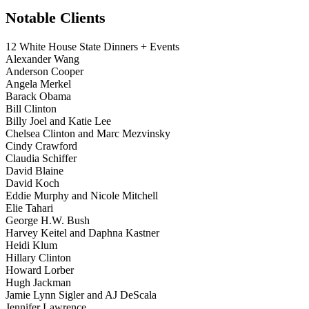
Notable Clients
12 White House State Dinners + Events
Alexander Wang
Anderson Cooper
Angela Merkel
Barack Obama
Bill Clinton
Billy Joel and Katie Lee
Chelsea Clinton and Marc Mezvinsky
Cindy Crawford
Claudia Schiffer
David Blaine
David Koch
Eddie Murphy and Nicole Mitchell
Elie Tahari
George H.W. Bush
Harvey Keitel and Daphna Kastner
Heidi Klum
Hillary Clinton
Howard Lorber
Hugh Jackman
Jamie Lynn Sigler and AJ DeScala
Jennifer Lawrence