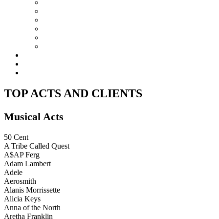
DESIGN
TEAM
EQUIPMENT
ACCOLADES
TOP ACTS AND CLIENTS
CONTACT
ART
REHEARSAL STUDIO
RECORDING STUDIOS
TOP ACTS AND CLIENTS
Musical Acts
50 Cent
A Tribe Called Quest
A$AP Ferg
Adam Lambert
Adele
Aerosmith
Alanis Morrissette
Alicia Keys
Anna of the North
Aretha Franklin