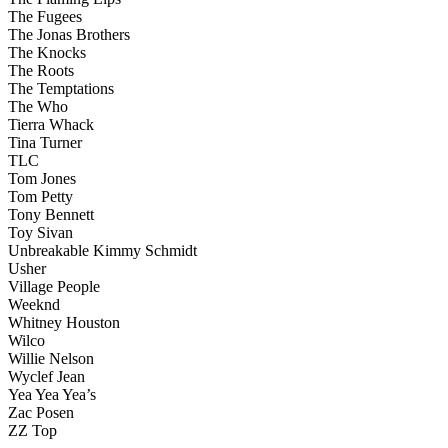
The Fugees
The Jonas Brothers
The Knocks
The Roots
The Temptations
The Who
Tierra Whack
Tina Turner
TLC
Tom Jones
Tom Petty
Tony Bennett
Toy Sivan
‪Unbreakable Kimmy Schmidt
Usher
Village People
Weeknd
Whitney Houston
Wilco
Willie Nelson
Wyclef Jean
Yea Yea Yea’s
Zac Posen
ZZ Top