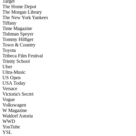
Target
The Home Depot
The Morgan Library
The New York Yankees
Tiffany
Time Magazine
Tishman Speyer
Tommy Hilfiger
Town & Country
Toyota
Tribeca Film Festival
Trinity School
Uber
Ultra-Music
US Open
USA Today
Versace
Victoria's Secret
Vogue
Volkswagen
W Magazine
Waldorf Astoria
WWD
YouTube
YSL