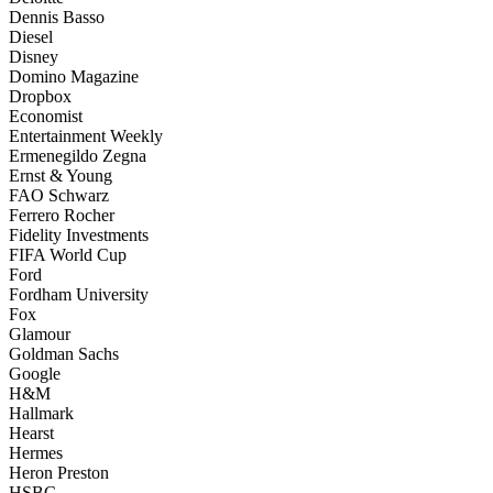
Dennis Basso
Diesel
Disney
Domino Magazine
Dropbox
Economist
Entertainment Weekly
Ermenegildo Zegna
Ernst & Young
FAO Schwarz
Ferrero Rocher
Fidelity Investments
FIFA World Cup
Ford
Fordham University
Fox
Glamour
Goldman Sachs
Google
H&M
Hallmark
Hearst
Hermes
Heron Preston
HSBC