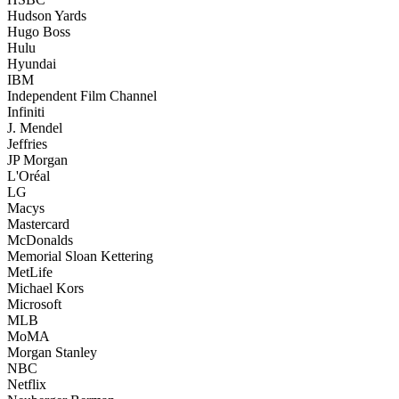
Hudson Yards
Hugo Boss
Hulu
Hyundai
IBM
Independent Film Channel
Infiniti
J. Mendel
Jeffries
JP Morgan
L'Oréal
LG
Macys
Mastercard
McDonalds
Memorial Sloan Kettering
MetLife
Michael Kors
Microsoft
MLB
MoMA
Morgan Stanley
NBC
Netflix