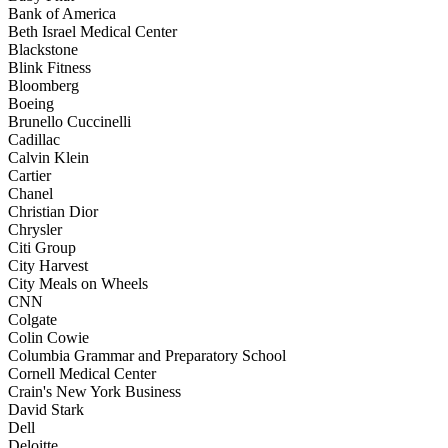
Bank of America
Beth Israel Medical Center
Blackstone
Blink Fitness
Bloomberg
Boeing
Brunello Cuccinelli
Cadillac
Calvin Klein
Cartier
Chanel
Christian Dior
Chrysler
Citi Group
City Harvest
City Meals on Wheels
CNN
Colgate
Colin Cowie
Columbia Grammar and Preparatory School
Cornell Medical Center
Crain's New York Business
David Stark
Dell
Deloitte