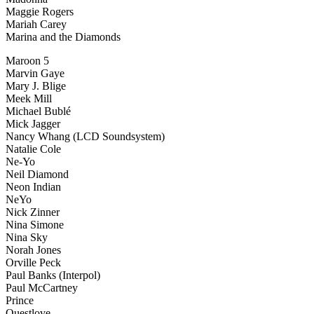
Maggie Rogers
Mariah Carey
Marina and the Diamonds
Maroon 5
Marvin Gaye
Mary J. Blige
Meek Mill
Michael Bublé
Mick Jagger
Nancy Whang (LCD Soundsystem)
Natalie Cole
Ne-Yo
Neil Diamond
Neon Indian
NeYo
Nick Zinner
Nina Simone
Nina Sky
Norah Jones
Orville Peck
Paul Banks (Interpol)
Paul McCartney
Prince
Questlove