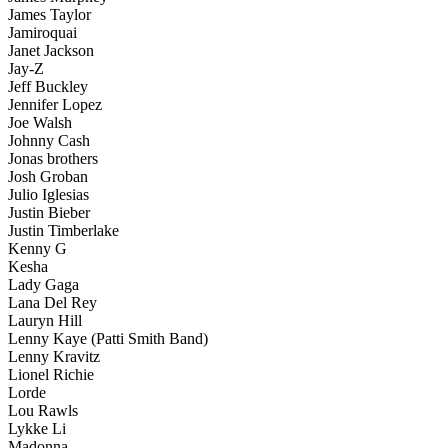
James Taylor
Jamiroquai
Janet Jackson
Jay-Z
Jeff Buckley
Jennifer Lopez
Joe Walsh
Johnny Cash
Jonas brothers
Josh Groban
Julio Iglesias
Justin Bieber
Justin Timberlake
Kenny G
Kesha
Lady Gaga
Lana Del Rey
Lauryn Hill
Lenny Kaye (Patti Smith Band)
Lenny Kravitz
Lionel Richie
Lorde
Lou Rawls
Lykke Li
Madonna