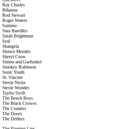
Ray Charles
Rihanna
Rod Stewart
Roger Waters
Santana
Sara Bareilles
Sarah Brightman
Seal
Shangela
Shawn Mendes
Sheryl Crow
Simon and Garfunkel
Smokey Robinson
Sonic Youth
St. Vincent
Stevie Nicks
Stevie Wonder
Taylor Swift
The Beach Boys
The Black Crowes
The Coasters
The Doors
The Drifters
The Flaming Lips