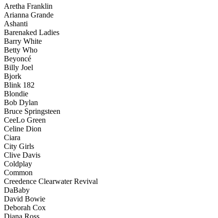
Aretha Franklin
Arianna Grande
Ashanti
Barenaked Ladies
Barry White
Betty Who
Beyoncé
Billy Joel
Bjork
Blink 182
Blondie
Bob Dylan
Bruce Springsteen
CeeLo Green
Celine Dion
Ciara
City Girls
Clive Davis
Coldplay
Common
Creedence Clearwater Revival
DaBaby
David Bowie
Deborah Cox
Diana Ross