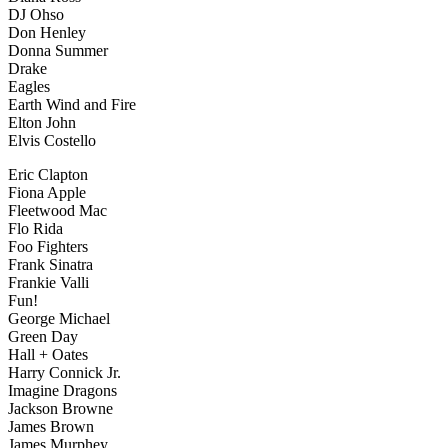
DJ Ohso
Don Henley
Donna Summer
Drake
Eagles
Earth Wind and Fire
Elton John
Elvis Costello
Eric Clapton
Fiona Apple
Fleetwood Mac
Flo Rida
Foo Fighters
Frank Sinatra
Frankie Valli
Fun!
George Michael
Green Day
Hall + Oates
Harry Connick Jr.
Imagine Dragons
Jackson Browne
James Brown
James Murphey