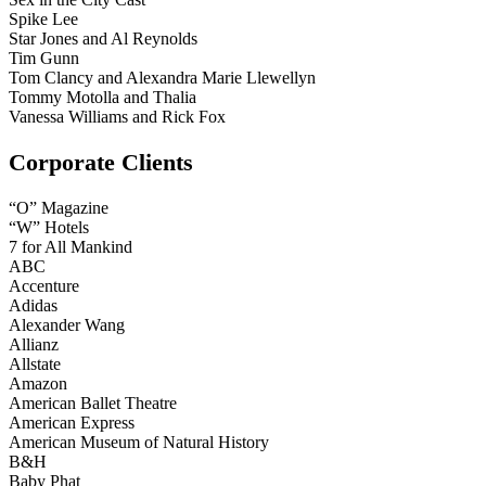
Spike Lee
Star Jones and Al Reynolds
Tim Gunn
Tom Clancy and Alexandra Marie Llewellyn
Tommy Motolla and Thalia
Vanessa Williams and Rick Fox
Corporate Clients
“O” Magazine
“W” Hotels
7 for All Mankind
ABC
Accenture
Adidas
Alexander Wang
Allianz
Allstate
Amazon
American Ballet Theatre
American Express
American Museum of Natural History
B&H
Baby Phat