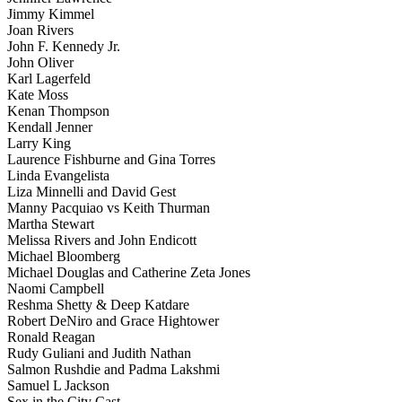
Jimmy Kimmel
Joan Rivers
John F. Kennedy Jr.
John Oliver
Karl Lagerfeld
Kate Moss
Kenan Thompson
Kendall Jenner
Larry King
Laurence Fishburne and Gina Torres
Linda Evangelista
Liza Minnelli and David Gest
Manny Pacquiao vs Keith Thurman
Martha Stewart
Melissa Rivers and John Endicott
Michael Bloomberg
Michael Douglas and Catherine Zeta Jones
Naomi Campbell
Reshma Shetty & Deep Katdare
Robert DeNiro and Grace Hightower
Ronald Reagan
Rudy Guliani and Judith Nathan
Salmon Rushdie and Padma Lakshmi
Samuel L Jackson
Sex in the City Cast