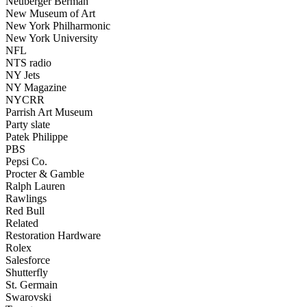
Neuberger Berman
New Museum of Art
New York Philharmonic
New York University
NFL
NTS radio
NY Jets
NY Magazine
NYCRR
Parrish Art Museum
Party slate
Patek Philippe
PBS
Pepsi Co.
Procter & Gamble
Ralph Lauren
Rawlings
Red Bull
Related
Restoration Hardware
Rolex
Salesforce
Shutterfly
St. Germain
Swarovski