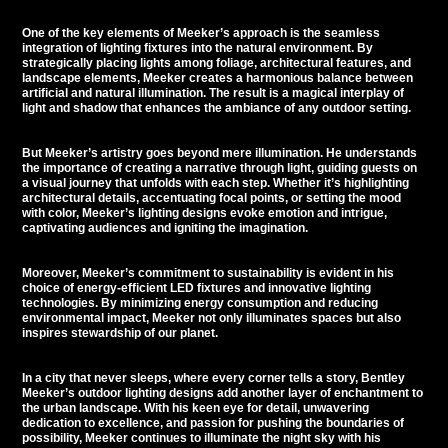
One of the key elements of Meeker’s approach is the seamless
integration of lighting fixtures into the natural environment. By
strategically placing lights among foliage, architectural features, and
landscape elements, Meeker creates a harmonious balance between
artificial and natural illumination. The result is a magical interplay of
light and shadow that enhances the ambiance of any outdoor setting.
But Meeker’s artistry goes beyond mere illumination. He understands
the importance of creating a narrative through light, guiding guests on
a visual journey that unfolds with each step. Whether it’s highlighting
architectural details, accentuating focal points, or setting the mood
with color, Meeker’s lighting designs evoke emotion and intrigue,
captivating audiences and igniting the imagination.
Moreover, Meeker’s commitment to sustainability is evident in his
choice of energy-efficient LED fixtures and innovative lighting
technologies. By minimizing energy consumption and reducing
environmental impact, Meeker not only illuminates spaces but also
inspires stewardship of our planet.
In a city that never sleeps, where every corner tells a story, Bentley
Meeker’s outdoor lighting designs add another layer of enchantment to
the urban landscape. With his keen eye for detail, unwavering
dedication to excellence, and passion for pushing the boundaries of
possibility, Meeker continues to illuminate the night sky with his