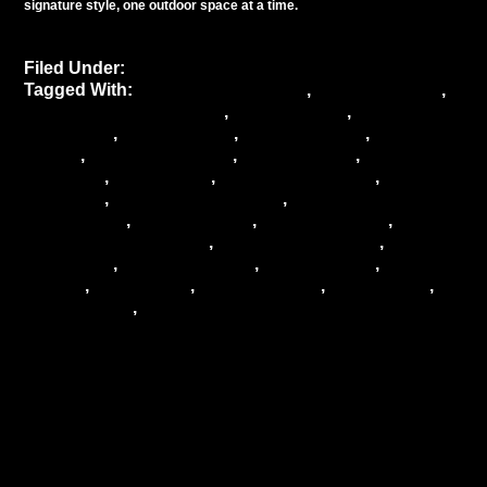
signature style, one outdoor space at a time.
Filed Under:
Uncategorized
Tagged With:
atmospheric lighting
,
Bentley Meeker
,
Bentley Meeker Lighting
,
city ambiance
,
city
gatherings
,
event lighting
,
event planning
,
Lighting
design
,
lighting solutions
,
New York City
,
NYC
ambiance
,
NYC events
,
outdoor aesthetics
,
outdoor
ambiance
,
outdoor atmosphere
,
outdoor
celebrations
,
outdoor decor
,
outdoor design
,
outdoor entertainment
,
outdoor experience
,
outdoor
gatherings
,
outdoor lighting
,
outdoor party
,
outdoor
venues
,
park events
,
rooftop parties
,
urban decor
,
urban events
,
urban lighting
Lighting the Way:
Bentley Meeker’s
Expertise in Illuminating
Major Events