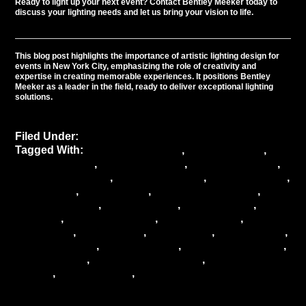
Ready to light up your next event?
Contact
Bentley Meeker today to
discuss your lighting needs and let us bring your vision to life.
This blog post highlights the importance of artistic lighting design for
events in New York City, emphasizing the role of creativity and
expertise in creating memorable experiences. It positions Bentley
Meeker as a leader in the field, ready to deliver exceptional lighting
solutions.
Filed Under:
Uncategorized
Tagged With:
ambiance creation
,
artistic lighting
,
Bentley Meeker
,
Creative lighting
,
Event Aesthetics
,
Event atmosphere
,
event challenges
,
event creativity
,
event decor
,
event design
,
Event enhancement
,
event highlights
,
event industry
,
event lighting
,
event
planning
,
event production
,
event solutions
,
event
technology
,
event trends
,
event vision
,
lighting artist
,
Lighting design
,
lighting effects
,
lighting techniques
,
mood lighting
,
New York City events
,
urban event
spaces
,
venue lighting
,
venue transformation
Illuminating Elegance: