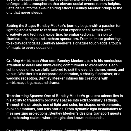
unforgettable atmospheres
that elevate social events to new heights.
Let’s delve into the awe-inspiring effects Bentley Meeker brings to the
city that never sleeps.
Setting the Stage: Bentley Meeker’s journey began with a passion for
lighting and a vision to redefine event experiences. Armed with
creativity and technical expertise, he embarked on a mission to
illuminate the night and enchant spectators. From intimate gatherings
to extravagant galas, Bentley Meeker’s signature touch adds a touch
of magic to every occasion.
Crafting Ambiance: What sets Bentley Meeker apart is his meticulous
attention to detail and unwavering commitment to excellence. Each
lighting design is carefully tailored to suit the event’s theme, mood, and
venue. Whether it’s a corporate celebration, a charity fundraiser, or a
wedding reception, Bentley Meeker infuses his creations with
ambiance, elegance, and drama.
Transforming Spaces: One of Bentley Meeker’s greatest talents lies in
his ability to transform ordinary spaces into extraordinary settings.
Through the strategic use of light and color, he shapes environments,
evokes emotions, and tells stories. From dynamic light installations to
mesmerizing projections, Bentley Meeker’s designs transport guests
to enchanting realms where imagination knows no bounds.