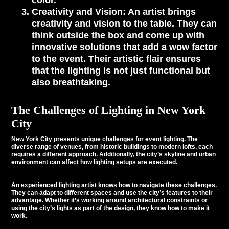
color.
Creativity and Vision
: An artist brings
creativity and vision to the table. They can
think outside the box and come up with
innovative solutions that add a wow factor
to the event. Their artistic flair ensures
that the lighting is not just functional but
also breathtaking.
The Challenges of Lighting in New York
City
New York City presents unique challenges for event lighting. The
diverse range of venues, from historic buildings to modern lofts, each
requires a different approach. Additionally, the city’s skyline and urban
environment can affect how lighting setups are executed.
An experienced lighting artist knows how to navigate these challenges.
They can adapt to different spaces and use the city’s features to their
advantage. Whether it’s working around architectural constraints or
using the city’s lights as part of the design, they know how to make it
work.