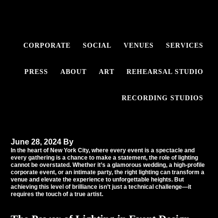
Skip
Skip
to
to
primary
main
navigation
content
CORPORATE
SOCIAL
VENUES
SERVICES
The Art of Event
PRESS
ABOUT
ART
REHEARSAL STUDIO
Lighting: Why It Takes a
True Artist to Illuminate
RECORDING STUDIOS
New York City’s Events
June 28, 2024
By
Tommy Babil
In the heart of
New York City
, where every event is a spectacle and
every gathering is a chance to make a statement, the role of lighting
cannot be overstated. Whether it’s a glamorous wedding, a high-profile
corporate event, or an intimate party, the right lighting can transform a
venue and elevate the experience to unforgettable heights. But
achieving this level of brilliance isn’t just a technical challenge—it
requires the touch of a true artist.