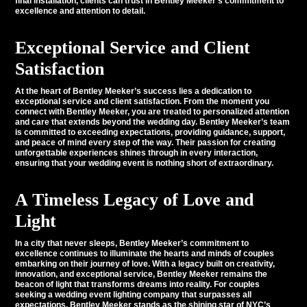
final installation, clients can trust in Bentley Meeker’s commitment to
excellence and attention to detail.
Exceptional Service and Client
Satisfaction
At the heart of Bentley Meeker’s success lies a dedication to
exceptional service and client satisfaction. From the moment you
connect with Bentley Meeker, you are treated to personalized attention
and care that extends beyond the wedding day. Bentley Meeker’s team
is committed to exceeding expectations, providing guidance, support,
and peace of mind every step of the way. Their passion for creating
unforgettable experiences shines through in every interaction,
ensuring that your wedding event is nothing short of extraordinary.
A Timeless Legacy of Love and
Light
In a city that never sleeps, Bentley Meeker’s commitment to
excellence continues to illuminate the hearts and minds of couples
embarking on their journey of love. With a legacy built on creativity,
innovation, and exceptional service, Bentley Meeker remains the
beacon of light that transforms dreams into reality. For couples
seeking a wedding event lighting company that surpasses all
expectations, Bentley Meeker stands as the shining star of NYC’s