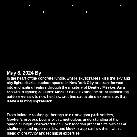
reception
,
wedding services
,
wedding specialists
,
wedding trends
,
wedding vendors
,
wedding venue
Mastering Outdoor
Lighting: Bentley
Meeker’s Illumination
Artistry in New York City
May 8, 2024
By
Tommy Babil
In the heart of the concrete jungle, where skyscrapers kiss the sky and
city lights dazzle, outdoor spaces in New York City are transformed
into enchanting realms through the mastery of Bentley Meeker. As a
renowned lighting designer, Meeker has elevated the art of illuminating
outdoor venues to new heights, creating captivating experiences that
leave a lasting impression.
From intimate rooftop gatherings to extravagant park soirées,
Meeker’s process begins with a meticulous understanding of the
space’s unique characteristics. Each location presents its own set of
challenges and opportunities, and Meeker approaches them with a
blend of creativity and technical expertise.