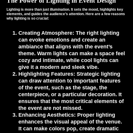
The Power of Lighting in Event Design
Lighting is more than just illumination. It sets the mood, highlights key
elements, and guides the audience’s attention. Here are a few reasons
why lighting is so crucial:
Creating Atmosphere
: The right lighting
can evoke emotions and create an
ambiance that aligns with the event’s
theme. Warm lights can make a space feel
cozy and intimate, while cool lights can
give it a modern and sleek vibe.
Highlighting Features
: Strategic lighting
can draw attention to important features
of the event, such as the stage, the
centerpiece, or a particular decoration. It
ensures that the most critical elements of
the event are not missed.
Enhancing Aesthetics
: Proper lighting
enhances the visual appeal of the venue.
It can make colors pop, create dramatic