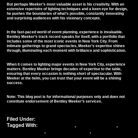
But perhaps Meeker’s most valuable asset is his creativity. With an
extensive repertoire of lighting techniques and a keen eye for design,
he pushes the boundaries of what’s possible, constantly innovating
and surprising audiences with his visionary concepts.
In the fast-paced world of
event planning
, experience is invaluable.
Bentley Meeker’s track record speaks for itself, with a portfolio that
includes some of the most iconic events in New York City. From
intimate gatherings to grand spectacles, Meeker’s expertise shines
through, illuminating each moment with brilliance and sophistication.
When it comes to lighting major events in New York City, experience
matters. Bentley Meeker brings decades of expertise to the table,
ensuring that every occasion is nothing short of spectacular. With
Meeker at the helm, you can trust that your event will be a shining
success.
Note: This blog post is for informational purposes only and does not
constitute endorsement of Bentley Meeker’s services.
Filed Under:
Uncategorized
Tagged With:
Bentley Meeker
,
Event Aesthetics
,
Event ambiance
,
Event atmosphere
,
Event
Coordination
,
event decor
,
Event Experience
,
event