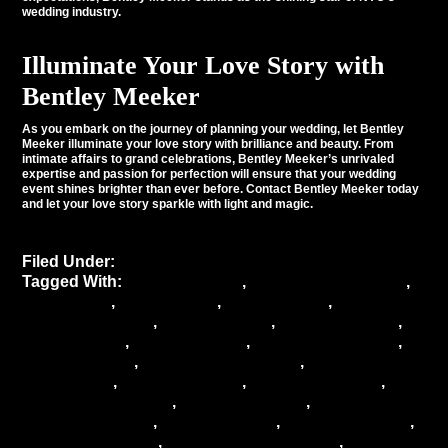
wedding industry.
Illuminate Your Love Story with
Bentley Meeker
As you embark on the journey of planning your wedding, let Bentley
Meeker illuminate your love story with brilliance and beauty. From
intimate affairs to grand celebrations, Bentley Meeker’s unrivaled
expertise and passion for perfection will ensure that your wedding
event shines brighter than ever before. Contact Bentley Meeker today
and let your love story sparkle with light and magic.
Filed Under:
Uncategorized
Tagged With:
Bentley Meeker
,
Bentley Meeker NYC
,
event decor
,
event design
,
event lighting
,
event
lighting company
,
event services
,
Lighting design
,
luxury events
,
NYC weddings
,
wedding ceremony
,
wedding decor
,
wedding decor ideas
,
wedding
decorations
,
wedding design
,
wedding industry
,
wedding inspiration
,
wedding lighting
,
wedding
lighting company
,
wedding magic
,
wedding planner
,
wedding planning
,
wedding professionals
,
wedding