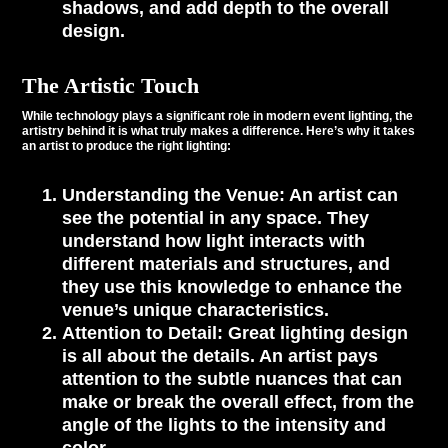
shadows, and add depth to the overall
design.
The Artistic Touch
While technology plays a significant role in modern event lighting, the
artistry behind it is what truly makes a difference. Here’s why it takes
an artist to produce the right lighting:
Understanding the Venue
: An artist can
see the potential in any space. They
understand how light interacts with
different materials and structures, and
they use this knowledge to enhance the
venue’s unique characteristics.
Attention to Detail
: Great lighting design
is all about the details. An artist pays
attention to the subtle nuances that can
make or break the overall effect, from the
angle of the lights to the intensity and