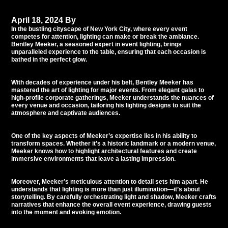
April 18, 2024
By
Tommy Babil
In the bustling cityscape of New York City, where every event
competes for attention, lighting can make or break the ambiance.
Bentley Meeker
, a seasoned expert in event lighting, brings
unparalleled experience to the table, ensuring that each occasion is
bathed in the perfect glow.
With decades of experience under his belt, Bentley Meeker has
mastered the art of lighting for major events. From elegant galas to
high-profile corporate gatherings, Meeker understands the nuances of
every venue and occasion, tailoring his lighting designs to suit the
atmosphere and captivate audiences.
One of the key aspects of Meeker’s expertise lies in his ability to
transform spaces. Whether it’s a historic landmark or a modern venue,
Meeker knows how to highlight architectural features and create
immersive environments that leave a lasting impression.
Moreover, Meeker’s meticulous attention to detail sets him apart. He
understands that lighting is more than just illumination—it’s about
storytelling. By carefully orchestrating light and shadow, Meeker crafts
narratives that enhance the overall event experience, drawing guests
into the moment and evoking emotion.