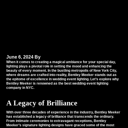
Why Bentley Meeker
Shines as NYC’s Premier
Wedding Event Lighting
Company
June 6, 2024
By
Tommy Babil
When it comes to creating a magical ambiance for your special day,
lighting plays a pivotal role in setting the mood and enhancing the
beauty of every moment. In the bustling metropolis of
New York City
,
where dreams are crafted into reality, Bentley Meeker stands out as
the epitome of excellence in wedding event lighting. Let’s explore why
Bentley Meeker is renowned as the best wedding event lighting
company in NYC.
A Legacy of Brilliance
With over three decades of experience in the industry,
Bentley Meeker
has established a legacy of brilliance that transcends the ordinary.
From intimate ceremonies to extravagant receptions, Bentley
Meeker’s signature lighting designs have graced some of the most