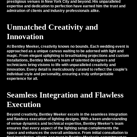
prestigious venues in New York City and beyond. His unparalleled
expertise and dedication to perfection have earned him the trust and
admiration of clients and industry professionals alike.
Unmatched Creativity and
Innovation
At Bentley Meeker,
creativity
knows no bounds. Each wedding event is
approached as a unique canvas waiting to be adorned with light and
magic. From elegant uplighting to breathtaking projections and custom
installations, Bentley Meeker’s team of talented designers and
technicians bring visions to life with unparalleled creativity and
innovation. Every detail is meticulously curated to reflect the couple’s
individual style and personality, ensuring a truly unforgettable
experience for all.
Seamless Integration and Flawless
Execution
Beyond creativity, Bentley Meeker excels in the seamless integration
and flawless execution of lighting designs. With a keen understanding
of venue dynamics and technical expertise, Bentley Meeker’s team
ensures that every aspect of the lighting setup complements the
space and enhances the overall ambiance. From initial consultation to