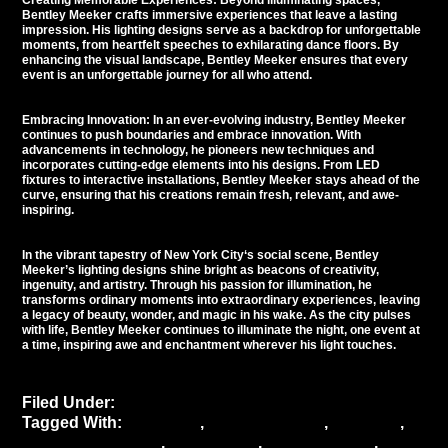
Creating Memorable Experiences: Beyond illuminating spaces,
Bentley Meeker crafts immersive experiences that leave a lasting
impression. His lighting designs serve as a backdrop for unforgettable
moments, from heartfelt speeches to exhilarating dance floors. By
enhancing the visual landscape, Bentley Meeker ensures that every
event is an unforgettable journey for all who attend.
Embracing Innovation: In an ever-evolving industry, Bentley Meeker
continues to push boundaries and embrace innovation. With
advancements in technology, he pioneers new techniques and
incorporates cutting-edge elements into his designs. From LED
fixtures to interactive installations, Bentley Meeker stays ahead of the
curve, ensuring that his creations remain fresh, relevant, and awe-
inspiring.
In the vibrant tapestry of
New York City
‘s social scene, Bentley
Meeker’s lighting designs shine bright as beacons of creativity,
ingenuity, and artistry. Through his passion for illumination, he
transforms ordinary moments into extraordinary experiences, leaving
a legacy of beauty, wonder, and magic in his wake. As the city pulses
with life, Bentley Meeker continues to illuminate the night, one event at
a time, inspiring awe and enchantment wherever his light touches.
Filed Under:
Uncategorized
Tagged With:
ambiance
,
Bentley Meeker
,
creativity
,
Event atmosphere
,
event decor
,
event industry
,
event