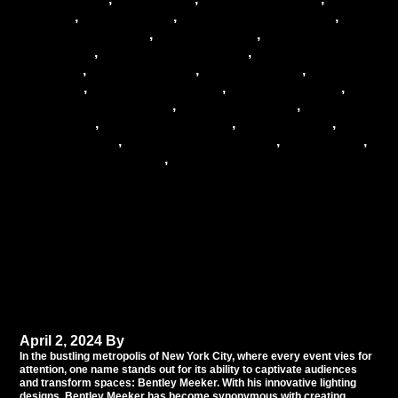
industry
,
event lighting
,
Event Lighting Experts
,
Event Management
,
event planning
,
event
production
,
Lighting Consultation
,
Lighting
Creativity
,
Lighting design
,
lighting effects
,
Lighting
Expertise
,
Lighting Innovation
,
Lighting Mastery
,
Lighting Professionals
,
lighting solutions
,
lighting
techniques
,
lighting technology
,
New York City
,
NYC
Event Lighting
,
NYC Event Specialists
,
NYC events
,
Professional Lighting
,
special events
Illuminating the Night:
Bentley Meeker’s
Spectacular Lighting
Transformations
April 2, 2024
By
Tommy Babil
In the bustling metropolis of New York City, where every event vies for
attention, one name stands out for its ability to captivate audiences
and transform spaces: Bentley Meeker. With his innovative lighting
designs, Bentley Meeker has become synonymous with creating