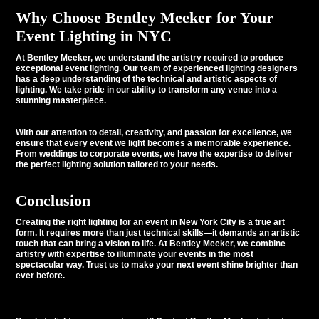
Why Choose Bentley Meeker for Your
Event Lighting in NYC
At
Bentley Meeker
, we understand the artistry required to produce
exceptional event lighting. Our team of experienced lighting designers
has a deep understanding of the technical and artistic aspects of
lighting. We take pride in our ability to transform any venue into a
stunning masterpiece.
With our attention to detail, creativity, and passion for excellence, we
ensure that every event we light becomes a memorable experience.
From weddings to corporate events, we have the expertise to deliver
the perfect lighting solution tailored to your needs.
Conclusion
Creating the right lighting for an event in New York City is a true art
form. It requires more than just technical skills—it demands an artistic
touch that can bring a vision to life. At Bentley Meeker, we combine
artistry with expertise to illuminate your events in the most
spectacular way. Trust us to make your next event shine brighter than
ever before.